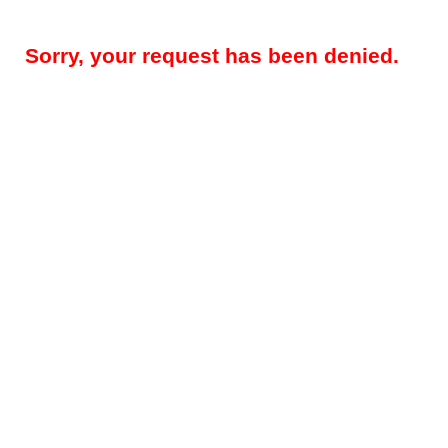
Sorry, your request has been denied.