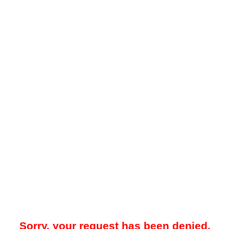
Sorry, your request has been denied.