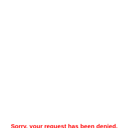
Sorry, your request has been denied.