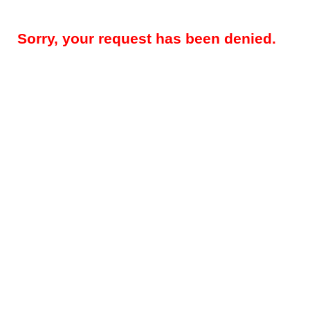
Sorry, your request has been denied.